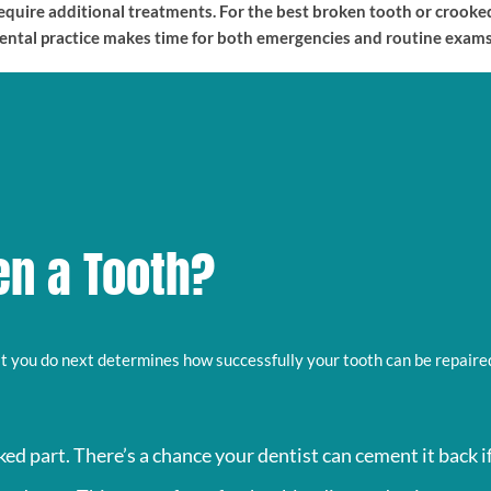
 require additional treatments. For the best broken tooth or crook
dental practice makes time for both emergencies and routine exams
en a Tooth?
at you do next determines how successfully your tooth can be repaired.
ed part. There’s a chance your dentist can cement it back i