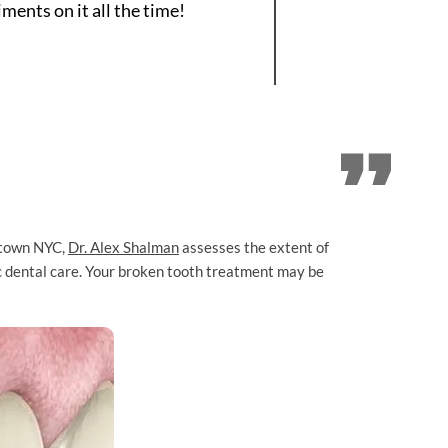
ents on it all the time!
town NYC,
Dr. Alex Shalman
assesses the extent of
ic dental care. Your broken tooth treatment may be