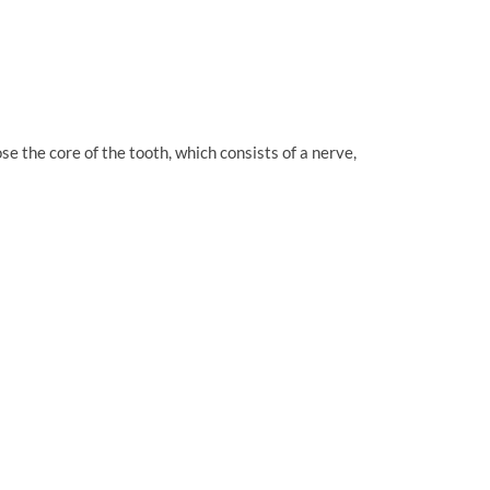
e the core of the tooth, which consists of a nerve,