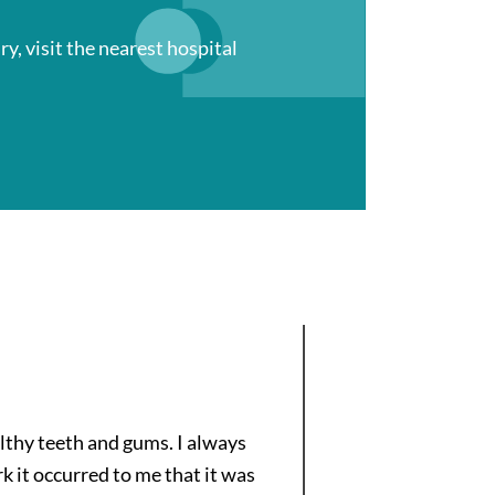
ry, visit the nearest hospital
lthy teeth and gums. I always
k it occurred to me that it was