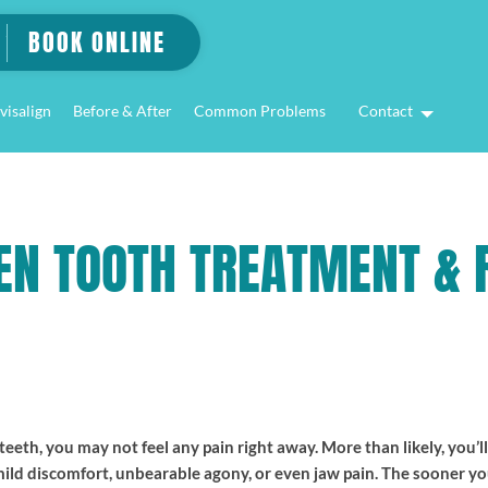
BOOK ONLINE
visalign
Before & After
Common Problems
Contact
EN TOOTH TREATMENT & R
eth, you may not feel any pain right away. More than likely, you’l
 mild discomfort, unbearable agony, or even jaw pain. The sooner y