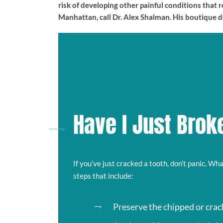
risk of developing other painful conditions that
Manhattan, call Dr. Alex Shalman. His boutique 
Have I Just Brok
If you’ve just cracked a tooth, don’t panic. Wh
steps that include:
Preserve the chipped or crack