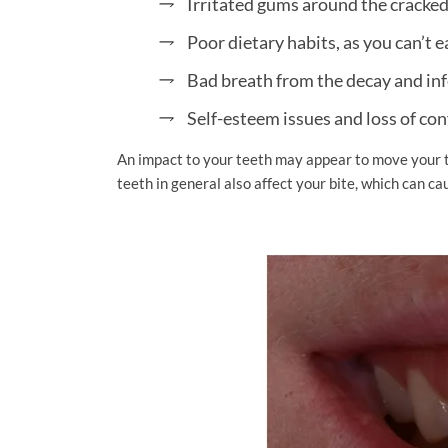
Irritated gums around the cracke
Poor dietary habits, as you can’t 
Bad breath from the decay and in
Self-esteem issues and loss of con
An impact to your teeth may appear to move your 
teeth in general also affect your bite, which can cau