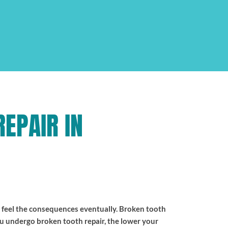
EPAIR IN
l feel the consequences eventually. Broken tooth
ou undergo broken tooth repair, the lower your