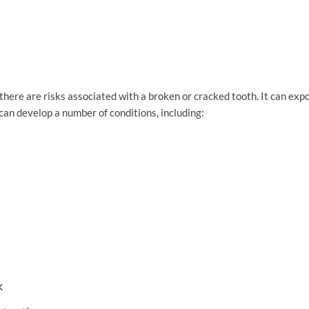
here are risks associated with a broken or cracked tooth. It can expos
can develop a number of conditions, including:
k