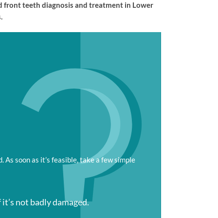
ed front teeth diagnosis and treatment in Lower
.
 As soon as it’s feasible, take a few simple
f it’s not badly damaged.