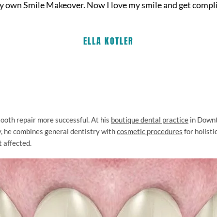
my own Smile Makeover. Now I love my smile and get complim
ELLA KOTLER
oth repair more successful. At his
boutique dental practice
in Down
ty, he combines general dentistry with
cosmetic procedures
for holist
t affected.