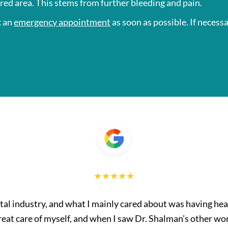
ured area. This stems from further bleeding and pain.
k an
emergency appointment
as soon as possible. If necessa
ntal industry, and what I mainly cared about was having hea
great care of myself, and when I saw Dr. Shalman’s other wor