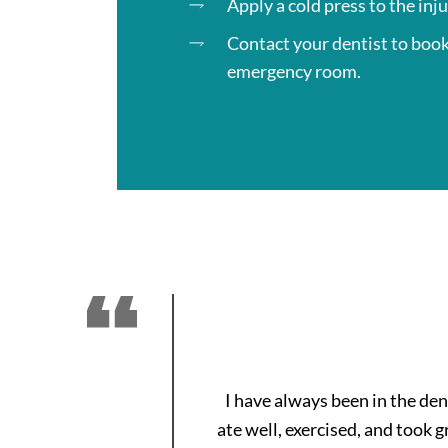
Apply a cold press to the inj
Contact your dentist to boo
emergency room.
I have always been in the de
ate well, exercised, and took 