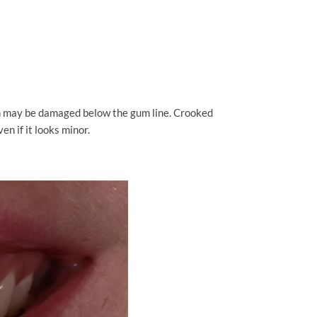
th may be damaged below the gum line. Crooked
en if it looks minor.