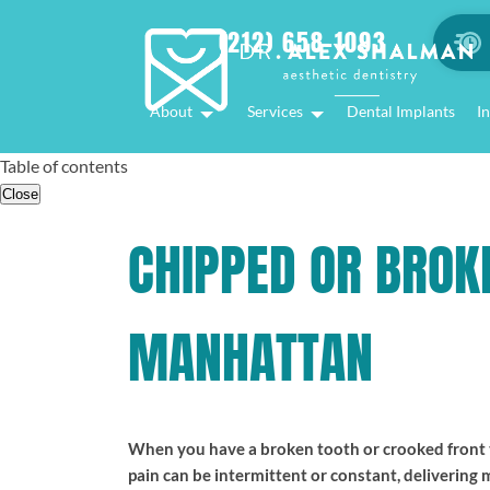
(212) 658-1093
About
Services
Dental Implants
In
Table of contents
Close
CHIPPED OR BROK
MANHATTAN
When you have a broken tooth or crooked front te
pain can be intermittent or constant, delivering