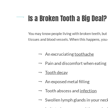
Is a Broken Tooth a Big Deal?
You may know people living with broken teeth, but t
tissues and blood vessels. When this happens, you 
An excruciating
toothache
Pain and discomfort when eating
Tooth decay
An exposed metal filling
Tooth abscess and
infection
Swollen lymph glands in your nec