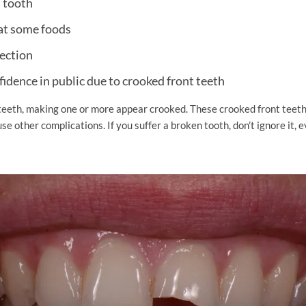
d tooth
eat some foods
fection
fidence in public due to crooked front teeth
teeth, making one or more appear crooked. These crooked front tee
se other complications. If you suffer a broken tooth, don’t ignore it, ev