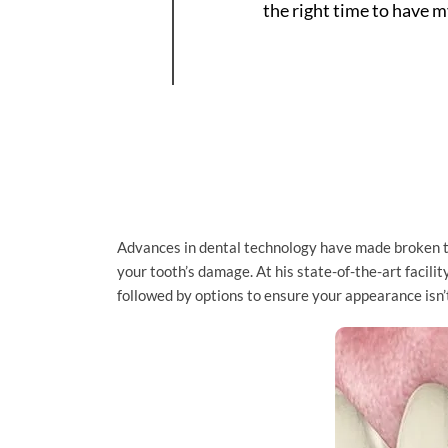
the right time to have 
Advances in dental technology have made broken to
your tooth’s damage. At his state-of-the-art facili
followed by options to ensure your appearance isn’