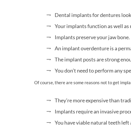
Dental implants for dentures look e
Your implants function as well as 
Implants preserve your jaw bone.
An implant overdenture is a perm
The implant posts are strong eno
You don’t need to perform any spe
Of course, there are some reasons not to get impla
They’re more expensive than tradi
Implants require an invasive proc
You have viable natural teeth left