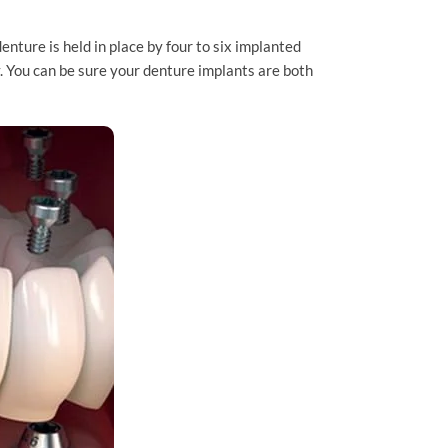
nture is held in place by four to six implanted
. You can be sure your denture implants are both