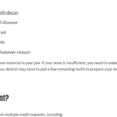
oth decay
l disease
red
oth
hatever reason
ne material in your jaw. If your bone is insufficient, you need to und
 your dentist may have to pull a few remaining teeth to prepare your m
nt?
t multiple-tooth implants, including: