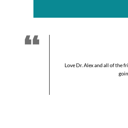
Love Dr. Alex and all of the 
goin