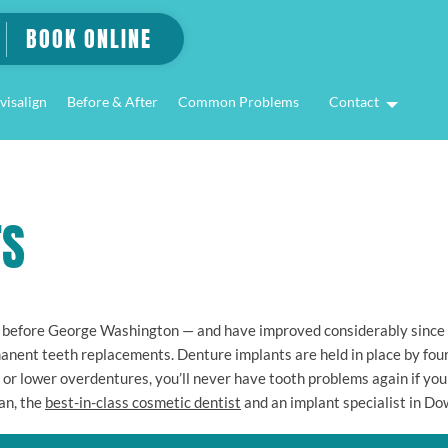
BOOK ONLINE
visalign
Before & After
Common Problems
Contact
TS
 before George Washington — and have improved considerably since t
anent teeth replacements. Denture implants are held in place by four 
r or lower overdentures, you’ll never have tooth problems again if you 
an, the
best-in-class cosmetic dentist
and an implant specialist in D