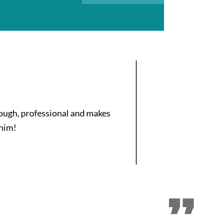
orough, professional and makes
 him!