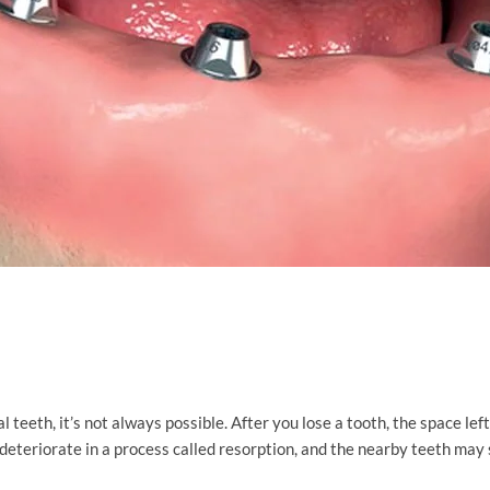
teeth, it’s not always possible. After you lose a tooth, the space left 
deteriorate in a process called resorption, and the nearby teeth may 