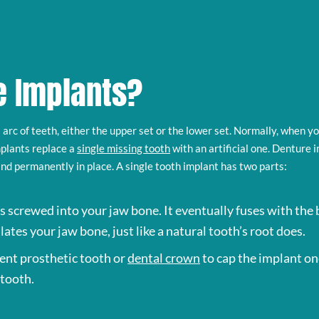
e Implants?
ll arc of teeth, either the upper set or the lower set. Normally, when y
plants replace a
single missing tooth
with an artificial one. Denture 
and permanently in place. A single tooth implant has two parts:
 is screwed into your jaw bone. It eventually fuses with the b
lates your jaw bone, just like a natural tooth’s root does.
ent prosthetic tooth or
dental crown
to cap the implant on
 tooth.