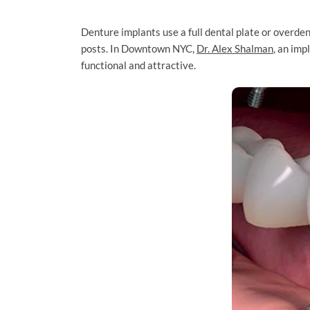
Denture implants use a full dental plate or overden
posts. In Downtown NYC,
Dr. Alex Shalman
, an imp
functional and attractive.