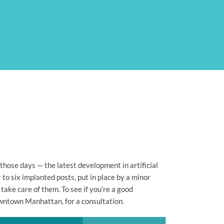
hose days — the latest development in artificial
to six implanted posts, put in place by a minor
take care of them. To see if you’re a good
owntown Manhattan, for a consultation.