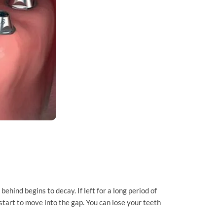
behind begins to decay. If left for a long period of
start to move into the gap. You can lose your teeth