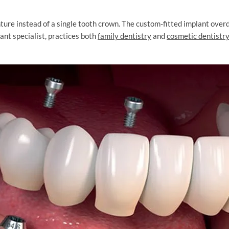
ture instead of a single tooth crown. The custom-fitted implant overde
lant specialist, practices both
family dentistry
and
cosmetic dentistry