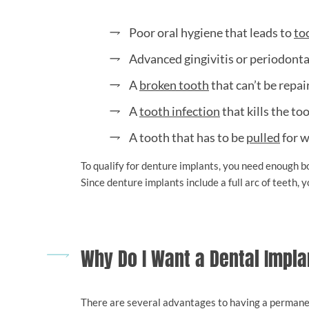
Poor oral hygiene that leads to
to
Advanced gingivitis or periodonta
A
broken tooth
that can’t be repai
A
tooth infection
that kills the to
A tooth that has to be
pulled
for w
To qualify for denture implants, you need enough bo
Since denture implants include a full arc of teeth,
Why Do I Want a Dental Impla
There are several advantages to having a permanen