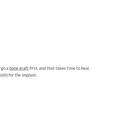
ergo a
bone graft
first, and that takes time to heal.
outh for the implant.