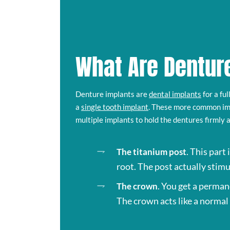
What Are Dentur
Denture implants are
dental implants
for a fu
a
single tooth implant
. These more common im
multiple implants to hold the dentures firmly 
. This part
The titanium post
root. The post actually stimu
. You get a perman
The crown
The crown acts like a normal