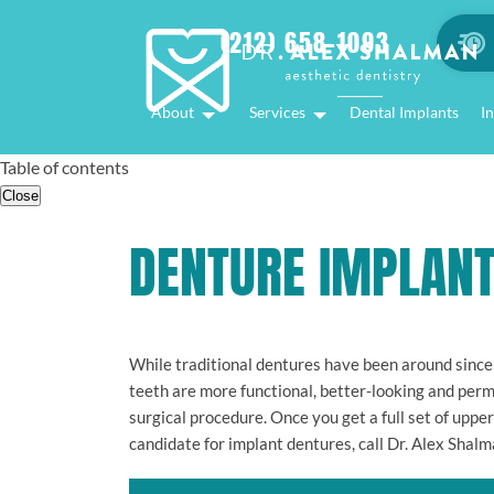
(212) 658-1093
About
Services
Dental Implants
In
Table of contents
Close
DENTURE IMPLAN
While traditional dentures have been around since
teeth are more functional, better-looking and perm
surgical procedure. Once you get a full set of uppe
candidate for implant dentures, call Dr. Alex Shalm