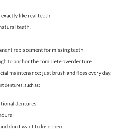
xactly like real teeth.
natural teeth.
anent replacement for missing teeth.
ugh to anchor the complete overdenture.
cial maintenance; just brush and floss every day.
nt dentures, such as:
tional dentures.
edure.
 and don’t want to lose them.