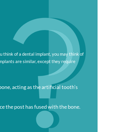
ou think of a dental implant, you may think of
implants are similar, except they require
one, acting as the artificial tooth’s
ce the post has fused with the bone.