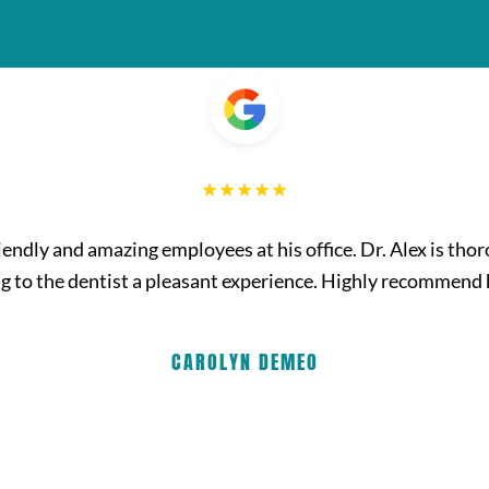
friendly and amazing employees at his office. Dr. Alex is th
g to the dentist a pleasant experience. Highly recommend
CAROLYN DEMEO