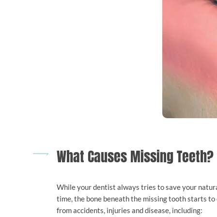
What Causes Missing Teeth?
While your dentist always tries to save your natural 
time, the bone beneath the missing tooth starts to 
from accidents, injuries and disease, including: