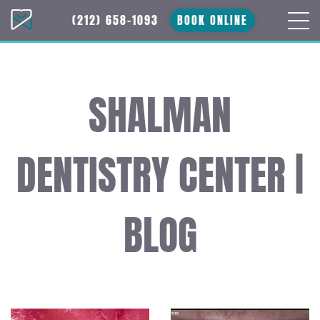
(212) 658-1093
BOOK ONLINE
SHALMAN
DENTISTRY CENTER |
BLOG