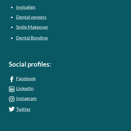
Invisalign
Dental veneers
Smile Makeover
Dental Bonding
Social profiles:
Facebook
LinkedIn
Instagram
Twitter