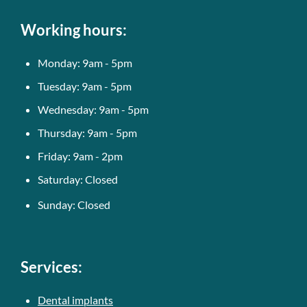
Working hours:
Monday: 9am - 5pm
Tuesday: 9am - 5pm
Wednesday: 9am - 5pm
Thursday: 9am - 5pm
Friday: 9am - 2pm
Saturday: Closed
Sunday: Closed
Services:
Dental implants