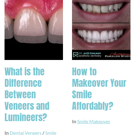
What is the
How to
Difference
Makeover Your
Between
Smile
Veneers and
Affordably?
Lumineers?
In
Smile Makeover
In
Dental Veneers
/
Smile