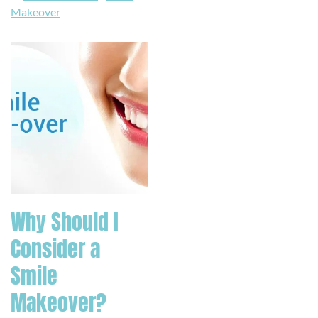
Makeover
Why Should I
Consider a
Smile
Makeover?