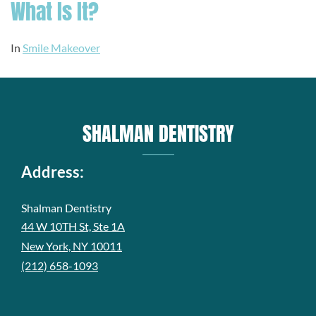
What Is It?
In
Smile Makeover
SHALMAN DENTISTRY
Address:
Shalman Dentistry
44 W 10TH St, Ste 1A
New York, NY 10011
(212) 658-1093