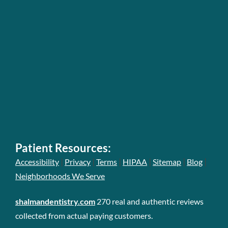
Patient Resources:
|
|
|
|
|
|
Accessibility
Privacy
Terms
HIPAA
Sitemap
Blog
Neighborhoods We Serve
shalmandentistry.com
270 real and authentic reviews
collected from actual paying customers.